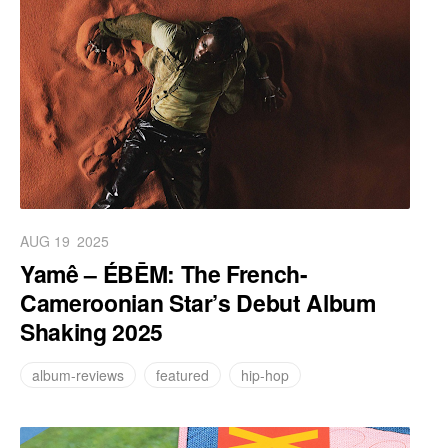
AUG 19
2025
Yamê – ÉBĒM: The French-
Cameroonian Star’s Debut Album
Shaking 2025
album-reviews
featured
hip-hop