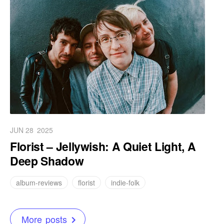
JUN 28
2025
Florist – Jellywish: A Quiet Light, A
Deep Shadow
album-reviews
florist
indie-folk
More posts