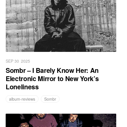
SEP 30
2025
Sombr – I Barely Know Her: An
Electronic Mirror to New York’s
Loneliness
album-reviews
Sombr