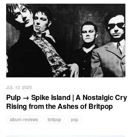
JUL 13
2025
Pulp → Spike Island | A Nostalgic Cry
Rising from the Ashes of Britpop
album-reviews
britpop
pop