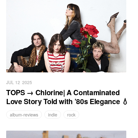
JUL 12
2025
TOPS → Chlorine| A Contaminated
Love Story Told with ’80s Elegance 💧
album-reviews
indie
rock