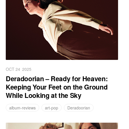
OCT 24
2025
Deradoorian – Ready for Heaven:
Keeping Your Feet on the Ground
While Looking at the Sky
album-reviews
art-pop
Deradoorian