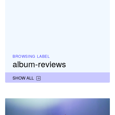
BROWSING LABEL
album-reviews
SHOW ALL