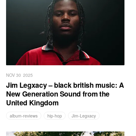
NOV 30
2025
Jim Legxacy – black british music: A
New Generation Sound from the
United Kingdom
album-reviews
hip-hop
Jim-Legxacy