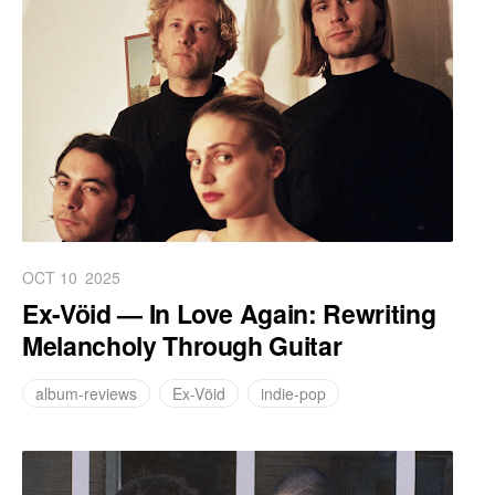
OCT 10
2025
Ex-Vöid — In Love Again: Rewriting
Melancholy Through Guitar
album-reviews
Ex-Vöid
indie-pop