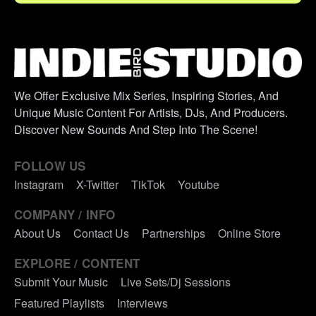
We Offer Exclusive Mix Series, Inspiring Stories, And
Unique Music Content For Artists, DJs, And Producers.
Discover New Sounds And Step Into The Scene!
FOLLOW US
Instagram
X-Twitter
TikTok
Youtube
COMPANY / INFO
About Us
Contact Us
Partnerships
Online Store
EXPLORE / CONTENT
Submit Your Music
Live Sets/Dj Sessions
Featured Playlists
Interviews