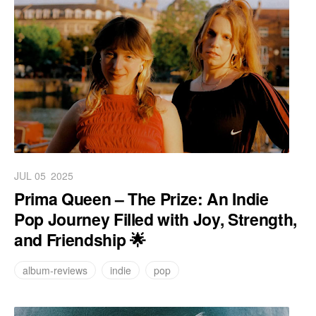
JUL 05
2025
Prima Queen – The Prize: An Indie
Pop Journey Filled with Joy, Strength,
and Friendship 🌟
album-reviews
indie
pop