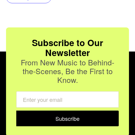
Subscribe to Our
Newsletter
From New Music to Behind-
the-Scenes, Be the First to
Know.