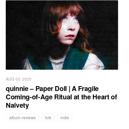
AUG 03
2025
quinnie – Paper Doll | A Fragile
Coming-of-Age Ritual at the Heart of
Naivety
album-reviews
folk
indie