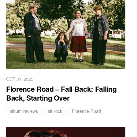
OCT 31
2025
Florence Road – Fall Back: Falling
Back, Starting Over
album-reviews
alt-rock
Florence-Road