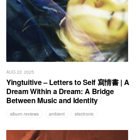
AUG 22
2025
Yingtuitive – Letters to Self 寫情書 | A
Dream Within a Dream: A Bridge
Between Music and Identity
album-reviews
ambient
electronic