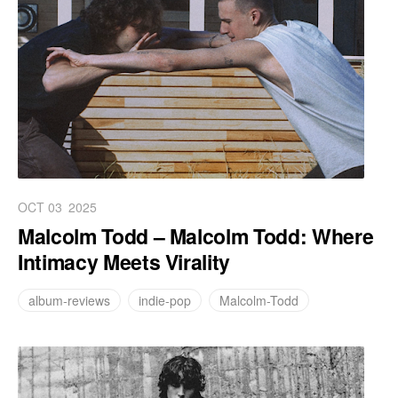
OCT 03
2025
Malcolm Todd – Malcolm Todd: Where
Intimacy Meets Virality
album-reviews
indie-pop
Malcolm-Todd