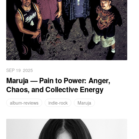
SEP 19
2025
Maruja — Pain to Power: Anger,
Chaos, and Collective Energy
album-reviews
indie-rock
Maruja