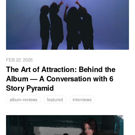
FEB 22
2026
The Art of Attraction: Behind the
Album — A Conversation with 6
Story Pyramid
album-reviews
featured
interviews