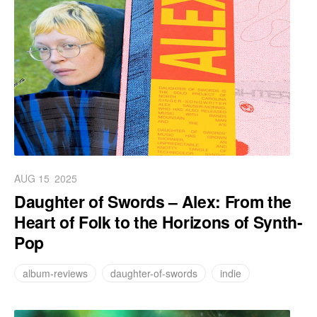
AUG 15
2025
Daughter of Swords – Alex: From the
Heart of Folk to the Horizons of Synth-
Pop
album-reviews
daughter-of-swords
indie