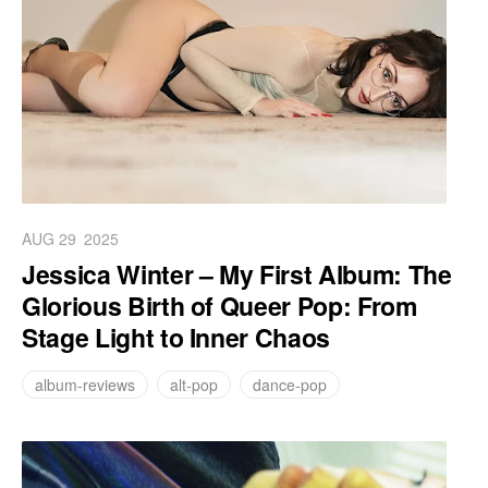
AUG 29
2025
Jessica Winter – My First Album: The
Glorious Birth of Queer Pop: From
Stage Light to Inner Chaos
album-reviews
alt-pop
dance-pop