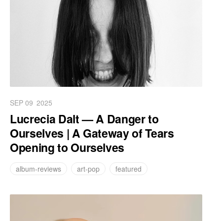
SEP 09
2025
Lucrecia Dalt — A Danger to
Ourselves | A Gateway of Tears
Opening to Ourselves
album-reviews
art-pop
featured