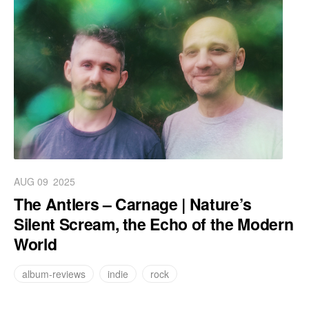
AUG 09
2025
The Antlers – Carnage | Nature’s
Silent Scream, the Echo of the Modern
World
album-reviews
indie
rock