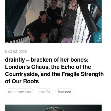
DEC 02
2025
drainfly – bracken of her bones:
London’s Chaos, the Echo of the
Countryside, and the Fragile Strength
of Our Roots
album-reviews
drainfly
featured