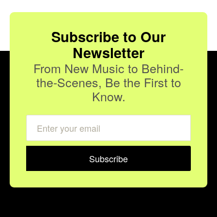
Subscribe to Our
Newsletter
From New Music to Behind-
the-Scenes, Be the First to
Know.