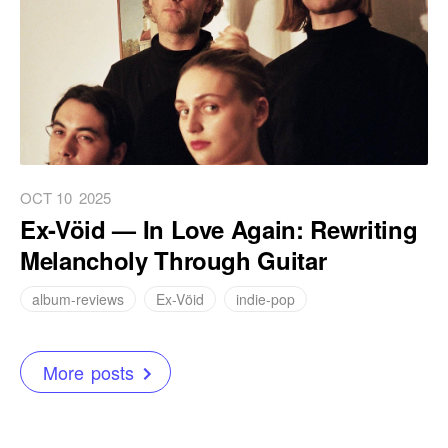
OCT 10
2025
Ex-Vöid — In Love Again: Rewriting
Melancholy Through Guitar
album-reviews
Ex-Vöid
indie-pop
More posts