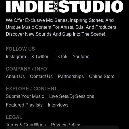
We Offer Exclusive Mix Series, Inspiring Stories, And
Unique Music Content For Artists, DJs, And Producers.
Discover New Sounds And Step Into The Scene!
FOLLOW US
Instagram
X-Twitter
TikTok
Youtube
COMPANY / INFO
About Us
Contact Us
Partnerships
Online Store
EXPLORE / CONTENT
Submit Your Music
Live Sets/Dj Sessions
Featured Playlists
Interviews
LEGAL
Terms & Conditions
Privacy Policy