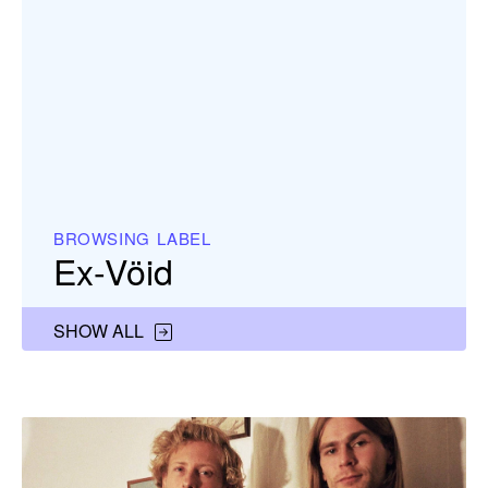
BROWSING LABEL
Ex-Vöid
SHOW ALL