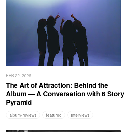
FEB 22
2026
The Art of Attraction: Behind the
Album — A Conversation with 6 Story
Pyramid
album-reviews
featured
interviews