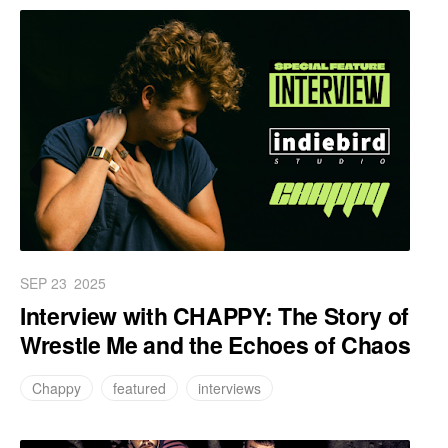
SEP 23
2025
Interview with CHAPPY: The Story of
Wrestle Me and the Echoes of Chaos
Chappy
featured
interviews