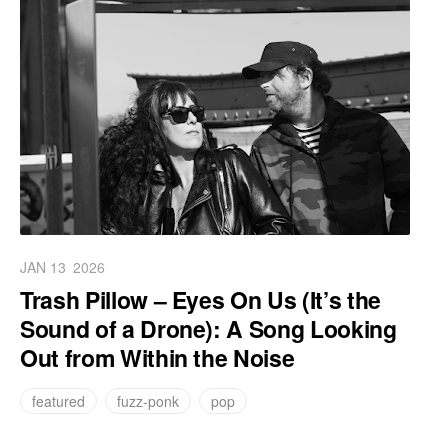
JAN 13
2026
Trash Pillow – Eyes On Us (It’s the
Sound of a Drone): A Song Looking
Out from Within the Noise
featured
fuzz-ponk
pop