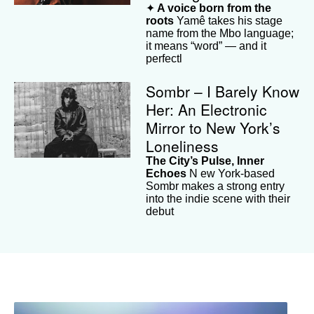
✦
A voice born from the
roots
Yamê takes his stage
name from the Mbo language;
it means “word” — and it
perfectl
Sombr – I Barely Know
Her: An Electronic
Mirror to New York’s
Loneliness
The City’s Pulse, Inner
Echoes
N ew York-based
Sombr makes a strong entry
into the indie scene with their
debut