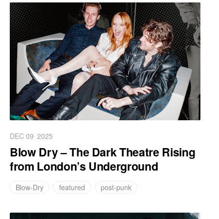
DEC 09
2025
Blow Dry – The Dark Theatre Rising
from London’s Underground
Blow-Dry
featured
post-punk