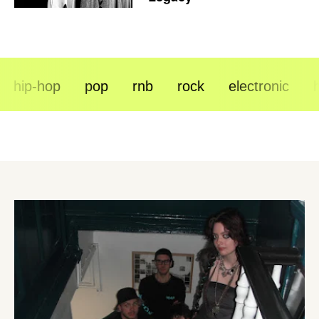
hip-hop
pop
rnb
rock
electronic
hip