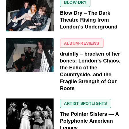
BLOW-DRY
Blow Dry – The Dark
Theatre Rising from
London’s Underground
ALBUM-REVIEWS
drainfly – bracken of her
bones: London’s Chaos,
the Echo of the
Countryside, and the
Fragile Strength of Our
Roots
ARTIST-SPOTLIGHTS
The Pointer Sisters — A
Polyphonic American
Legacy