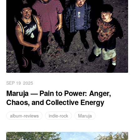
SEP 19
2025
Maruja — Pain to Power: Anger,
Chaos, and Collective Energy
album-reviews
indie-rock
Maruja