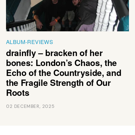
ALBUM-REVIEWS
drainfly – bracken of her
bones: London’s Chaos, the
Echo of the Countryside, and
the Fragile Strength of Our
Roots
02 DECEMBER, 2025