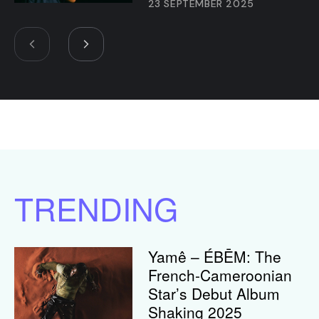
23 SEPTEMBER 2025
TRENDING
Yamê – ÉBĒM: The
French-Cameroonian
Star’s Debut Album
Shaking 2025