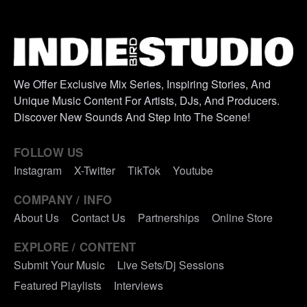
We Offer Exclusive Mix Series, Inspiring Stories, And
Unique Music Content For Artists, DJs, And Producers.
Discover New Sounds And Step Into The Scene!
FOLLOW US
Instagram
X-Twitter
TikTok
Youtube
COMPANY / INFO
About Us
Contact Us
Partnerships
Online Store
EXPLORE / CONTENT
Submit Your Music
Live Sets/Dj Sessions
Featured Playlists
Interviews