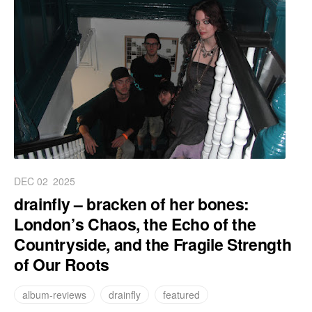
DEC 02
2025
drainfly – bracken of her bones:
London’s Chaos, the Echo of the
Countryside, and the Fragile Strength
of Our Roots
album-reviews
drainfly
featured