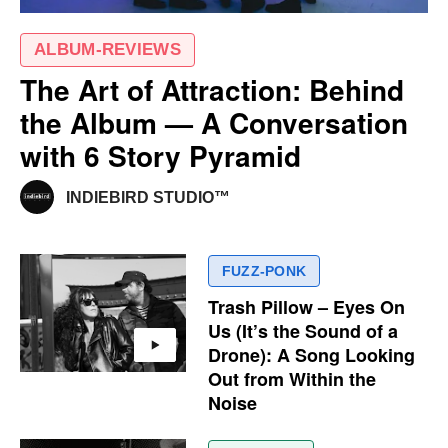
ALBUM-REVIEWS
The Art of Attraction: Behind
the Album — A Conversation
with 6 Story Pyramid
INDIEBIRD STUDIO™
FUZZ-PONK
Trash Pillow – Eyes On
Us (It’s the Sound of a
Drone): A Song Looking
Out from Within the
Noise