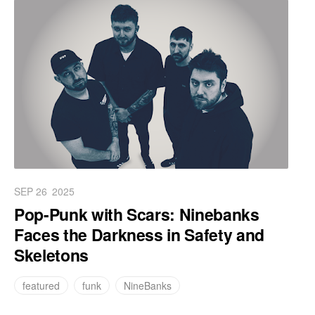
SEP 26
2025
Pop-Punk with Scars: Ninebanks
Faces the Darkness in Safety and
Skeletons
featured
funk
NineBanks