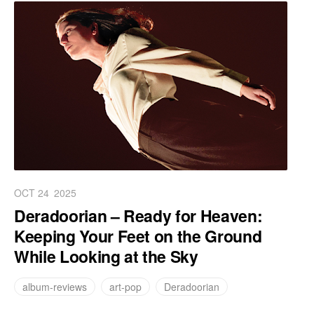
OCT 24
2025
Deradoorian – Ready for Heaven:
Keeping Your Feet on the Ground
While Looking at the Sky
album-reviews
art-pop
Deradoorian