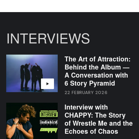
INTERVIEWS
The Art of Attraction:
Behind the Album —
A Conversation with
6 Story Pyramid
22 FEBRUARY 2026
Interview with
CHAPPY: The Story
of Wrestle Me and the
Echoes of Chaos