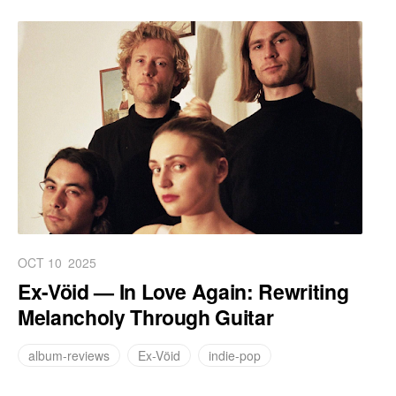
OCT 10
2025
Ex-Vöid — In Love Again: Rewriting
Melancholy Through Guitar
album-reviews
Ex-Vöid
indie-pop