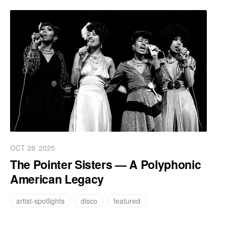
OCT 28
2025
The Pointer Sisters — A Polyphonic
American Legacy
artist-spotlights
disco
featured