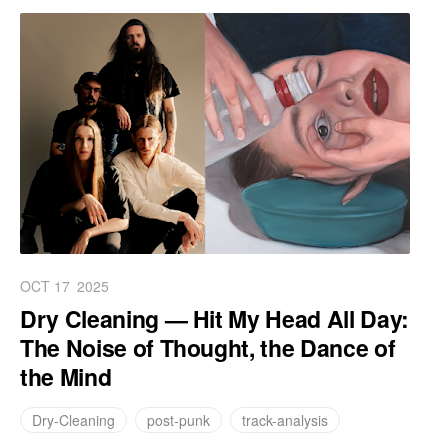
OCT 17
2025
Dry Cleaning — Hit My Head All Day:
The Noise of Thought, the Dance of
the Mind
Dry-Cleaning
post-punk
track-analysis