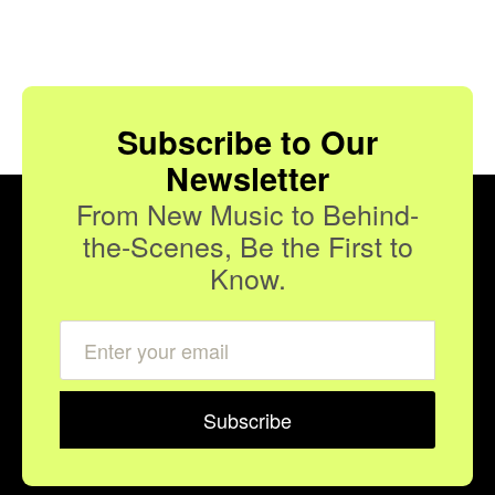
Subscribe to Our
Newsletter
From New Music to Behind-
the-Scenes, Be the First to
Know.