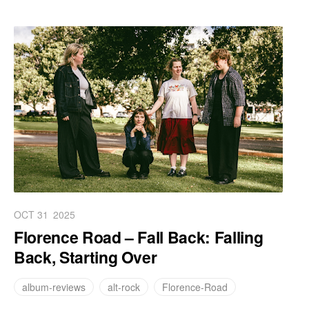
OCT 31
2025
Florence Road – Fall Back: Falling
Back, Starting Over
album-reviews
alt-rock
Florence-Road