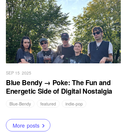
SEP 15
2025
Blue Bendy → Poke: The Fun and
Energetic Side of Digital Nostalgia
Blue-Bendy
featured
indie-pop
More posts