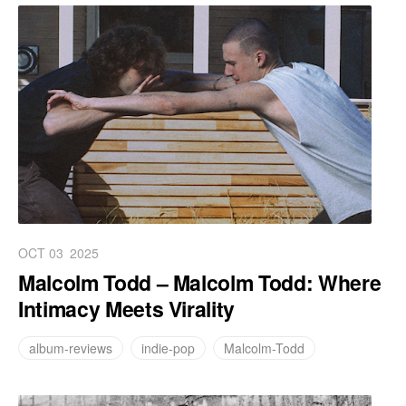
OCT 03
2025
Malcolm Todd – Malcolm Todd: Where
Intimacy Meets Virality
album-reviews
indie-pop
Malcolm-Todd