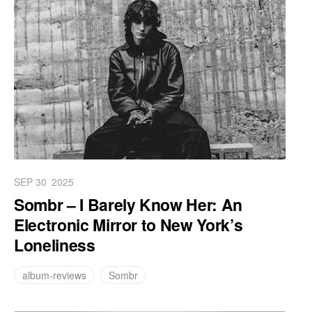
SEP 30
2025
Sombr – I Barely Know Her: An
Electronic Mirror to New York’s
Loneliness
album-reviews
Sombr