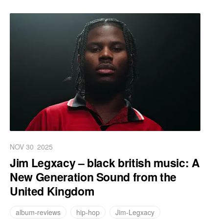
NOV 30
2025
Jim Legxacy – black british music: A
New Generation Sound from the
United Kingdom
album-reviews
hip-hop
Jim-Legxacy