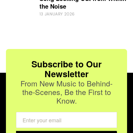
the Noise
13 JANUARY 2026
Subscribe to Our
Newsletter
From New Music to Behind-
the-Scenes, Be the First to
Know.