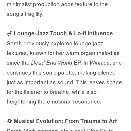
minimalist production adds texture to the
song’s fragility.
🎷 Lounge-Jazz Touch & Lo-fi Influence
Sarah previously explored lounge-jazz
textures, known for her warm organ melodies
since the
EP. In
, she
Dead End World
Winnies
continues this sonic palette, making silence
just as important as sound. This leaves space
for the listener to breathe, while also
heightening the emotional resonance.
🔄 Musical Evolution: From Trauma to Art
Sarah Meth stepped into a post-King Krule