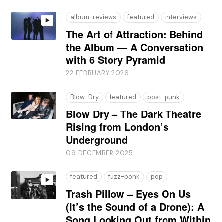
album-reviews
featured
interviews
The Art of Attraction: Behind
the Album — A Conversation
with 6 Story Pyramid
22 FEBRUARY 2026
Blow-Dry
featured
post-punk
Blow Dry – The Dark Theatre
Rising from London’s
Underground
09 DECEMBER 2025
featured
fuzz-ponk
pop
Trash Pillow – Eyes On Us
(It’s the Sound of a Drone): A
Song Looking Out from Within