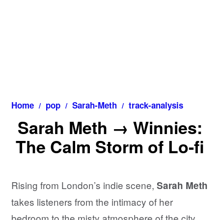
Home
pop
Sarah-Meth
track-analysis
Sarah Meth → Winnies:
The Calm Storm of Lo-fi
Rising from London’s indie scene,
Sarah Meth
takes listeners from the intimacy of her
bedroom to the misty atmosphere of the city