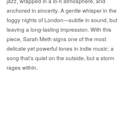
jazz, wrapped in a lo-fi atmosphere, and
anchored in sincerity. A gentle whisper in the
foggy nights of London—subtle in sound, but
leaving a long-lasting impression. With this
piece, Sarah Meth signs one of the most
delicate yet powerful tones in indie music: a
song that’s quiet on the outside, but a storm
rages within.