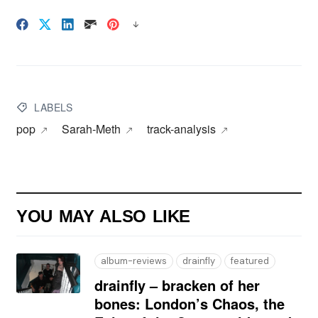
LABELS
pop
Sarah-Meth
track-analysis
YOU MAY ALSO LIKE
album-reviews
drainfly
featured
drainfly – bracken of her
bones: London’s Chaos, the