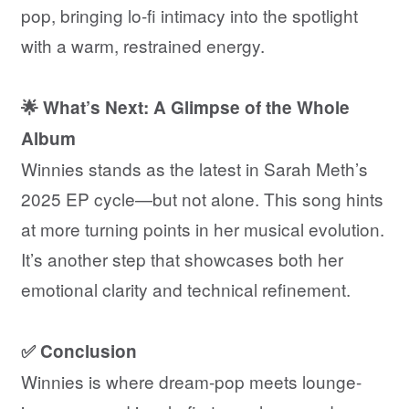
pop, bringing lo-fi intimacy into the spotlight
with a warm, restrained energy.
🌟 What’s Next: A Glimpse of the Whole
Album
Winnies stands as the latest in Sarah Meth’s
2025 EP cycle—but not alone. This song hints
at more turning points in her musical evolution.
It’s another step that showcases both her
emotional clarity and technical refinement.
✅ Conclusion
Winnies is where dream-pop meets lounge-