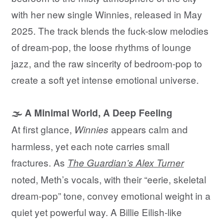
with her new single Winnies, released in May
2025. The track blends the fuck-slow melodies
of dream-pop, the loose rhythms of lounge
jazz, and the raw sincerity of bedroom-pop to
create a soft yet intense emotional universe.
🌫️ A Minimal World, A Deep Feeling
At first glance,
appears calm and
Winnies
harmless, yet each note carries small
fractures. As
The Guardian’s Alex Turner
noted, Meth’s vocals, with their “eerie, skeletal
dream-pop” tone, convey emotional weight in a
quiet yet powerful way. A Billie Eilish-like