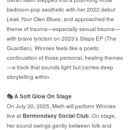
bedroom-pop aesthetic with her 2022 debut
, and approached the
Leak Your Own Blues
theme of trauma—especially sexual trauma—
with brave lyricism on 2023’s Steps EP (The
Guardian). Winnies feels like a poetic
continuation of those personal, healing themes
—a track that sounds light but carries deep
storytelling within.
🎭 A Soft Glow On Stage
On July 30, 2025, Meth will perform Winnies
live at
. On stage,
Bermondsey Social Club
her sound swings gently between folk and