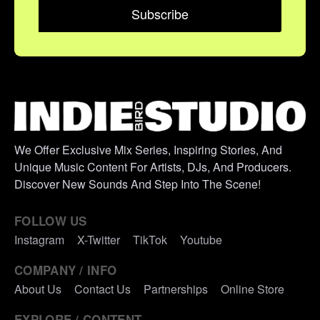
We Offer Exclusive Mix Series, Inspiring Stories, And
Unique Music Content For Artists, DJs, And Producers.
Discover New Sounds And Step Into The Scene!
FOLLOW US
Instagram
X-Twitter
TikTok
Youtube
COMPANY / INFO
About Us
Contact Us
Partnerships
Online Store
EXPLORE / CONTENT