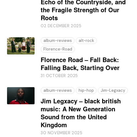
Echo of the Countryside, and
the Fragile Strength of Our
Roots
02 DECEMBER 2025
album-reviews
alt-rock
Florence-Road
Florence Road – Fall Back:
Falling Back, Starting Over
31 OCTOBER 2025
album-reviews
hip-hop
Jim-Legxacy
Jim Legxacy – black british
music: A New Generation
Sound from the United
Kingdom
30 NOVEMBER 2025