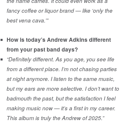
the name carries. It could even work as a
fancy coffee or liquor brand — like ‘only the
best vena cava.’”
How is today’s Andrew Adkins different
from your past band days?
“Definitely different. As you age, you see life
from a different place. I’m not chasing parties
at night anymore. I listen to the same music,
but my ears are more selective. I don’t want to
badmouth the past, but the satisfaction I feel
making music now — it’s a first in my career.
This album is truly the Andrew of 2025.”