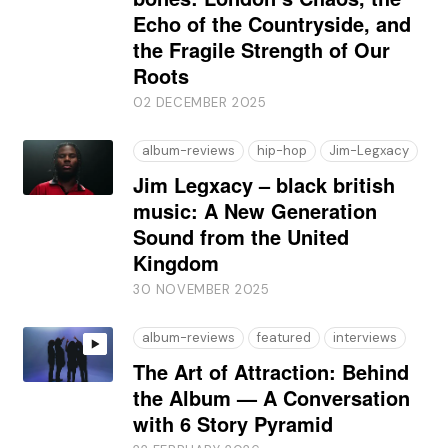
Echo of the Countryside, and
the Fragile Strength of Our
Roots
02 DECEMBER 2025
album-reviews
hip-hop
Jim-Legxacy
Jim Legxacy – black british
music: A New Generation
Sound from the United
Kingdom
30 NOVEMBER 2025
album-reviews
featured
interviews
The Art of Attraction: Behind
the Album — A Conversation
with 6 Story Pyramid