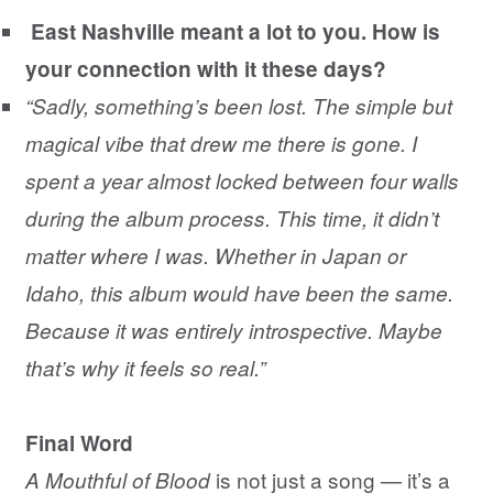
East Nashville meant a lot to you. How is
your connection with it these days?
“Sadly, something’s been lost. The simple but
magical vibe that drew me there is gone. I
spent a year almost locked between four walls
during the album process. This time, it didn’t
matter where I was. Whether in Japan or
Idaho, this album would have been the same.
Because it was entirely introspective. Maybe
that’s why it feels so real.”
Final Word
is not just a song — it’s a
A Mouthful of Blood