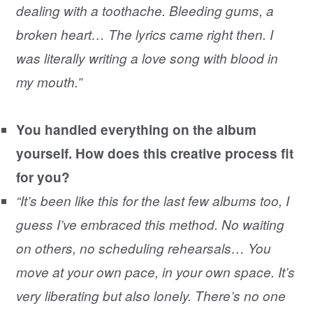
dealing with a toothache. Bleeding gums, a
broken heart… The lyrics came right then. I
was literally writing a love song with blood in
my mouth.”
You handled everything on the album
yourself. How does this creative process fit
for you?
“It’s been like this for the last few albums too, I
guess I’ve embraced this method. No waiting
on others, no scheduling rehearsals… You
move at your own pace, in your own space. It’s
very liberating but also lonely. There’s no one