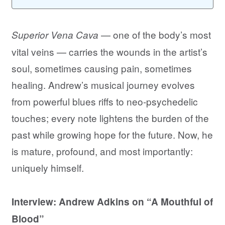
— one of the body’s most
Superior Vena Cava
vital veins — carries the wounds in the artist’s
soul, sometimes causing pain, sometimes
healing. Andrew’s musical journey evolves
from powerful blues riffs to neo-psychedelic
touches; every note lightens the burden of the
past while growing hope for the future. Now, he
is mature, profound, and most importantly:
uniquely himself.
Interview: Andrew Adkins on “A Mouthful of
Blood”