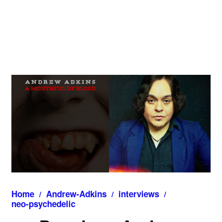
Home
Andrew-Adkins
interviews
neo‑psychedelic