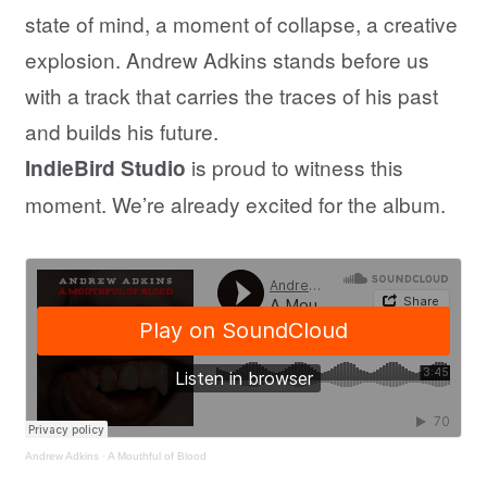
state of mind, a moment of collapse, a creative
explosion. Andrew Adkins stands before us
with a track that carries the traces of his past
and builds his future.
is proud to witness this
IndieBird Studio
moment. We’re already excited for the album.
Andrew Adkins
·
A Mouthful of Blood