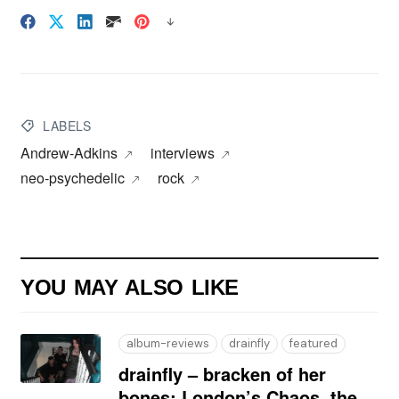
LABELS
Andrew-Adkins
interviews
neo‑psychedelic
rock
YOU MAY ALSO LIKE
album-reviews
drainfly
featured
drainfly – bracken of her
bones: London’s Chaos, the