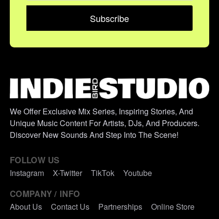
We Offer Exclusive Mix Series, Inspiring Stories, And
Unique Music Content For Artists, DJs, And Producers.
Discover New Sounds And Step Into The Scene!
FOLLOW US
Instagram
X-Twitter
TikTok
Youtube
COMPANY / INFO
About Us
Contact Us
Partnerships
Online Store