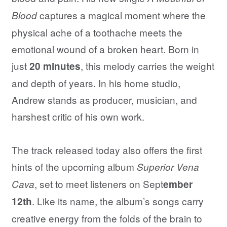
captures a magical moment where the
Blood
physical ache of a toothache meets the
emotional wound of a broken heart. Born in
just
, this melody carries the weight
20 minutes
and depth of years. In his home studio,
Andrew stands as producer, musician, and
harshest critic of his own work.
The track released today also offers the first
hints of the upcoming album
Superior Vena
, set to meet listeners on Sept
Cava
ember
. Like its name, the album’s songs carry
12th
creative energy from the folds of the brain to