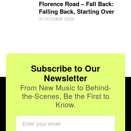
Florence Road – Fall Back:
Falling Back, Starting Over
31 OCTOBER 2025
Subscribe to Our
Newsletter
From New Music to Behind-
the-Scenes, Be the First to
Know.