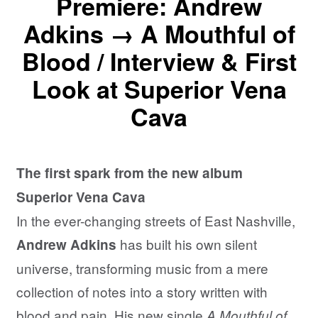
Premiere: Andrew
Adkins → A Mouthful of
Blood / Interview & First
Look at Superior Vena
Cava
The first spark from the new album
Superior Vena Cava
In the ever-changing streets of East Nashville,
has built his own silent
Andrew Adkins
universe, transforming music from a mere
collection of notes into a story written with
blood and pain. His new single
A Mouthful of