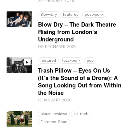
22 FEBRUARY 2026
Blow-Dry
featured
post-punk
Blow Dry – The Dark Theatre
Rising from London’s
Underground
09 DECEMBER 2025
featured
fuzz-ponk
pop
Trash Pillow – Eyes On Us
(It’s the Sound of a Drone): A
Song Looking Out from Within
the Noise
13 JANUARY 2026
album-reviews
alt-rock
Florence-Road