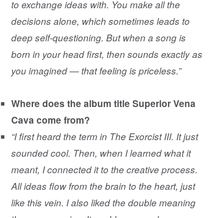
to exchange ideas with. You make all the
decisions alone, which sometimes leads to
deep self-questioning. But when a song is
born in your head first, then sounds exactly as
you imagined — that feeling is priceless.”
Where does the album title Superior Vena
Cava come from?
“I first heard the term in The Exorcist III. It just
sounded cool. Then, when I learned what it
meant, I connected it to the creative process.
All ideas flow from the brain to the heart, just
like this vein. I also liked the double meaning