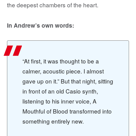
the deepest chambers of the heart.
In Andrew’s own words:
“At first, it was thought to be a
calmer, acoustic piece. I almost
gave up on it.” But that night, sitting
in front of an old Casio synth,
listening to his inner voice, A
Mouthful of Blood transformed into
something entirely new.