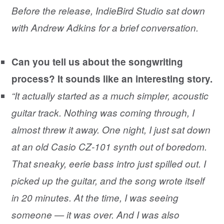
Before the release, IndieBird Studio sat down
with Andrew Adkins for a brief conversation.
Can you tell us about the songwriting
process? It sounds like an interesting story.
“It actually started as a much simpler, acoustic
guitar track. Nothing was coming through, I
almost threw it away. One night, I just sat down
at an old Casio CZ-101 synth out of boredom.
That sneaky, eerie bass intro just spilled out. I
picked up the guitar, and the song wrote itself
in 20 minutes. At the time, I was seeing
someone — it was over. And I was also