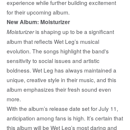
experience while further building excitement
for their upcoming album.
New Album: Moisturizer
is shaping up to be a significant
Moisturizer
album that reflects Wet Leg’s musical
evolution. The songs highlight the band's
sensitivity to social issues and artistic
boldness. Wet Leg has always maintained a
unique, creative style in their music, and this
album emphasizes their fresh sound even
more.
With the album’s release date set for July 11,
anticipation among fans is high. It’s certain that
this album will be Wet Leg’s most daring and