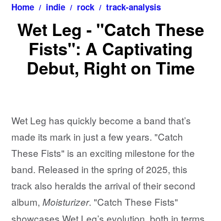
Home
indie
rock
track-analysis
Wet Leg - "Catch These
Fists": A Captivating
Debut, Right on Time
Wet Leg has quickly become a band that’s
made its mark in just a few years. "Catch
These Fists" is an exciting milestone for the
band. Released in the spring of 2025, this
track also heralds the arrival of their second
album,
. "Catch These Fists"
Moisturizer
showcases Wet Leg’s evolution, both in terms