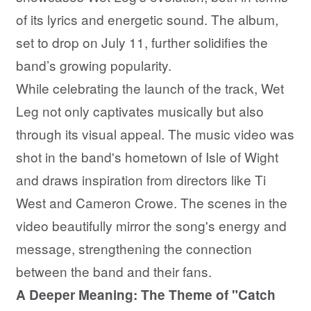
of its lyrics and energetic sound. The album,
set to drop on July 11, further solidifies the
band’s growing popularity.
While celebrating the launch of the track, Wet
Leg not only captivates musically but also
through its visual appeal. The music video was
shot in the band's hometown of Isle of Wight
and draws inspiration from directors like Ti
West and Cameron Crowe. The scenes in the
video beautifully mirror the song's energy and
message, strengthening the connection
between the band and their fans.
A Deeper Meaning: The Theme of "Catch