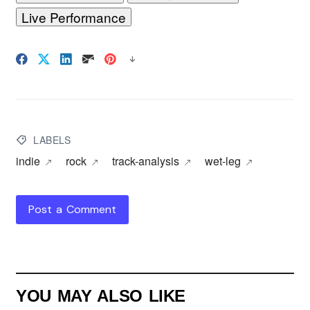
Live Performance
LABELS
indie
rock
track-analysis
wet-leg
Post a Comment
YOU MAY ALSO LIKE