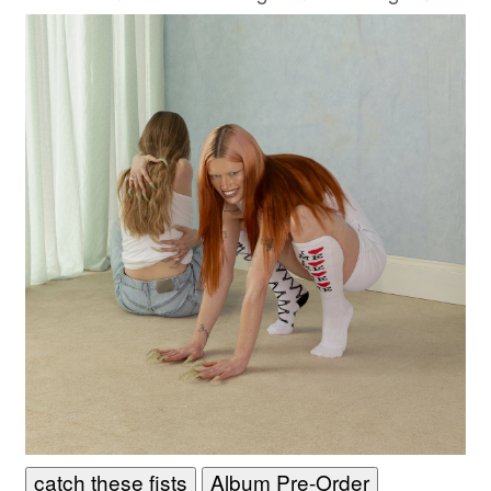
boundary-pushing work yet.
catch these fists
Album Pre-Order