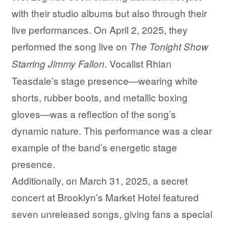
with their studio albums but also through their
live performances. On April 2, 2025, they
performed the song live on
The Tonight Show
. Vocalist Rhian
Starring Jimmy Fallon
Teasdale’s stage presence—wearing white
shorts, rubber boots, and metallic boxing
gloves—was a reflection of the song’s
dynamic nature. This performance was a clear
example of the band’s energetic stage
presence.
Additionally, on March 31, 2025, a secret
concert at Brooklyn’s Market Hotel featured
seven unreleased songs, giving fans a special