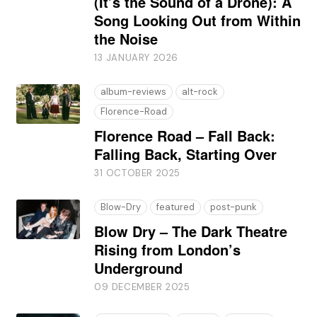
(It’s the Sound of a Drone): A
Song Looking Out from Within
the Noise
13 JANUARY 2026
album-reviews
alt-rock
Florence-Road
Florence Road – Fall Back:
Falling Back, Starting Over
31 OCTOBER 2025
Blow-Dry
featured
post-punk
Blow Dry – The Dark Theatre
Rising from London’s
Underground
09 DECEMBER 2025