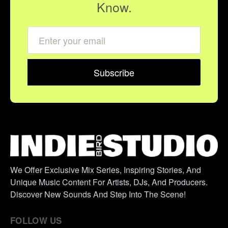
Know.
We Offer Exclusive Mix Series, Inspiring Stories, And
Unique Music Content For Artists, DJs, And Producers.
Discover New Sounds And Step Into The Scene!
FOLLOW US