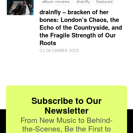
album-reviews
drainfly
featured
drainfly – bracken of her
bones: London’s Chaos, the
Echo of the Countryside, and
the Fragile Strength of Our
Roots
02 DECEMBER 2025
Subscribe to Our
Newsletter
From New Music to Behind-
the-Scenes, Be the First to