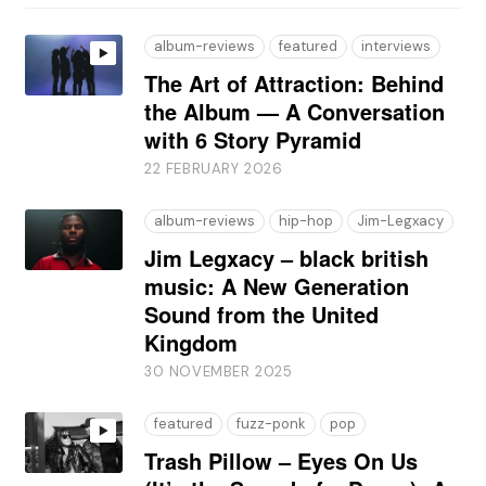
album-reviews
featured
interviews
The Art of Attraction: Behind
the Album — A Conversation
with 6 Story Pyramid
22 FEBRUARY 2026
album-reviews
hip-hop
Jim-Legxacy
Jim Legxacy – black british
music: A New Generation
Sound from the United
Kingdom
30 NOVEMBER 2025
featured
fuzz-ponk
pop
Trash Pillow – Eyes On Us