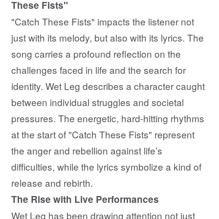
These Fists"
"Catch These Fists" impacts the listener not
just with its melody, but also with its lyrics. The
song carries a profound reflection on the
challenges faced in life and the search for
identity. Wet Leg describes a character caught
between individual struggles and societal
pressures. The energetic, hard-hitting rhythms
at the start of "Catch These Fists" represent
the anger and rebellion against life’s
difficulties, while the lyrics symbolize a kind of
release and rebirth.
The Rise with Live Performances
Wet Leg has been drawing attention not just