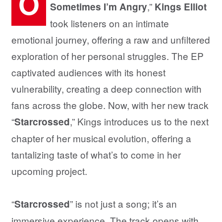
O
,”
Sometimes I’m Angry
Kings Elliot
took listeners on an intimate
emotional journey, offering a raw and unfiltered
exploration of her personal struggles. The EP
captivated audiences with its honest
vulnerability, creating a deep connection with
fans across the globe. Now, with her new track
“
,” Kings introduces us to the next
Starcrossed
chapter of her musical evolution, offering a
tantalizing taste of what’s to come in her
upcoming project.
“
” is not just a song; it’s an
Starcrossed
immersive experience. The track opens with