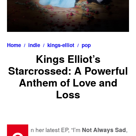
Home
indie
kings-elliot
pop
Kings Elliot’s
Starcrossed: A Powerful
Anthem of Love and
Loss
n her latest EP, “I’m
,
Not Always Sad