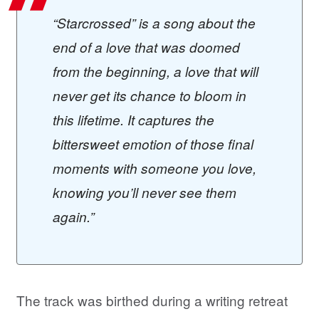
“Starcrossed” is a song about the
end of a love that was doomed
from the beginning, a love that will
never get its chance to bloom in
this lifetime. It captures the
bittersweet emotion of those final
moments with someone you love,
knowing you’ll never see them
again.”
The track was birthed during a writing retreat