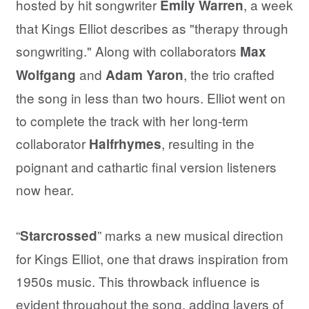
hosted by hit songwriter
, a week
Emily Warren
that Kings Elliot describes as "therapy through
songwriting." Along with collaborators
Max
and
, the trio crafted
Wolfgang
Adam Yaron
the song in less than two hours. Elliot went on
to complete the track with her long-term
collaborator
, resulting in the
Halfrhymes
poignant and cathartic final version listeners
now hear.
“
” marks a new musical direction
Starcrossed
for Kings Elliot, one that draws inspiration from
1950s music. This throwback influence is
evident throughout the song, adding layers of