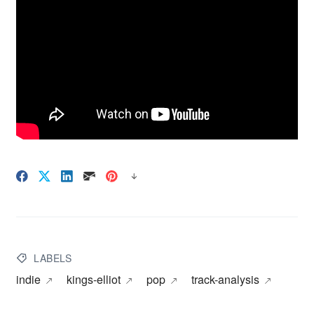
LABELS
indie
kings-elliot
pop
track-analysis