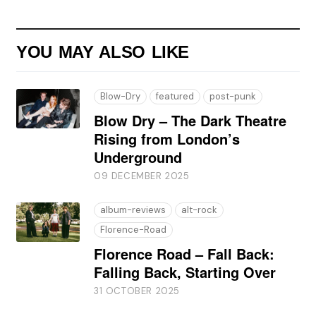
YOU MAY ALSO LIKE
Blow-Dry
featured
post-punk
Blow Dry – The Dark Theatre
Rising from London’s
Underground
09 DECEMBER 2025
album-reviews
alt-rock
Florence-Road
Florence Road – Fall Back:
Falling Back, Starting Over
31 OCTOBER 2025