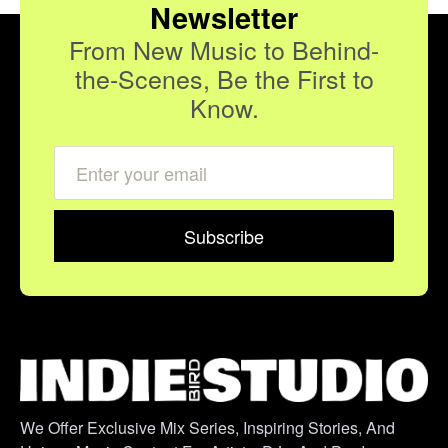
Newsletter
From New Music to Behind-
the-Scenes, Be the First to
Know.
We Offer Exclusive Mix Series, Inspiring Stories, And