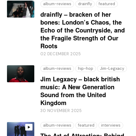
album-reviews
drainfly
featured
drainfly – bracken of her
bones: London’s Chaos, the
Echo of the Countryside, and
the Fragile Strength of Our
Roots
02 DECEMBER 2025
album-reviews
hip-hop
Jim-Legxacy
Jim Legxacy – black british
music: A New Generation
Sound from the United
Kingdom
30 NOVEMBER 2025
album-reviews
featured
interviews
The Art of Attraction: Behind