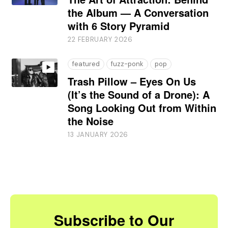
the Album — A Conversation
with 6 Story Pyramid
22 FEBRUARY 2026
featured
fuzz-ponk
pop
Trash Pillow – Eyes On Us
(It’s the Sound of a Drone): A
Song Looking Out from Within
the Noise
13 JANUARY 2026
Subscribe to Our