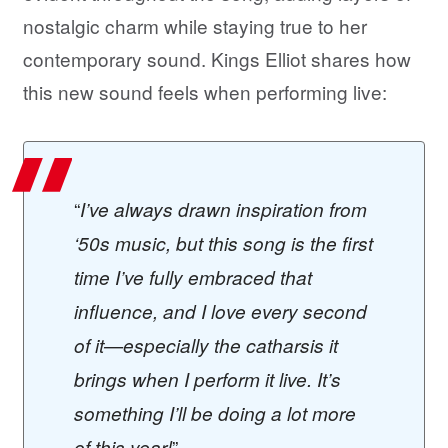
nostalgic charm while staying true to her
contemporary sound. Kings Elliot shares how
this new sound feels when performing live:
“
I’ve always drawn inspiration from
‘50s music, but this song is the first
time I’ve fully embraced that
influence, and I love every second
of it—especially the catharsis it
brings when I perform it live. It’s
something I’ll be doing a lot more
”
of this year!