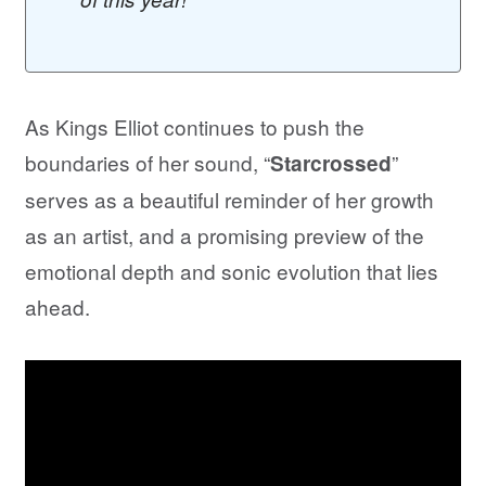
As Kings Elliot continues to push the
boundaries of her sound, “
”
Starcrossed
serves as a beautiful reminder of her growth
as an artist, and a promising preview of the
emotional depth and sonic evolution that lies
ahead.