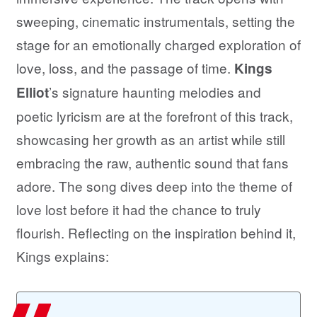
sweeping, cinematic instrumentals, setting the
stage for an emotionally charged exploration of
love, loss, and the passage of time.
Kings
’s signature haunting melodies and
Elliot
poetic lyricism are at the forefront of this track,
showcasing her growth as an artist while still
embracing the raw, authentic sound that fans
adore. The song dives deep into the theme of
love lost before it had the chance to truly
flourish. Reflecting on the inspiration behind it,
Kings explains: