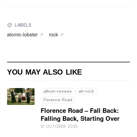
LABELS
atomic-lobster
rock
YOU MAY ALSO LIKE
album-reviews
alt-rock
Florence-Road
Florence Road – Fall Back:
Falling Back, Starting Over
31 OCTOBER 2025