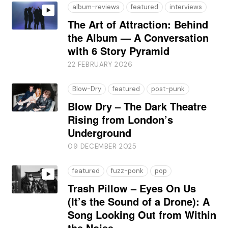
album-reviews
featured
interviews
The Art of Attraction: Behind
the Album — A Conversation
with 6 Story Pyramid
22 FEBRUARY 2026
Blow-Dry
featured
post-punk
Blow Dry – The Dark Theatre
Rising from London’s
Underground
09 DECEMBER 2025
featured
fuzz-ponk
pop
Trash Pillow – Eyes On Us
(It’s the Sound of a Drone): A
Song Looking Out from Within
the Noise