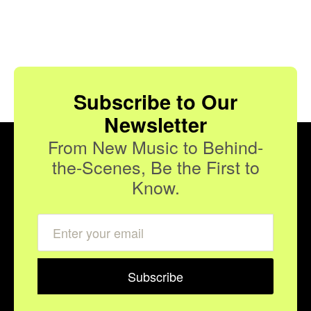
Subscribe to Our
Newsletter
From New Music to Behind-
the-Scenes, Be the First to
Know.