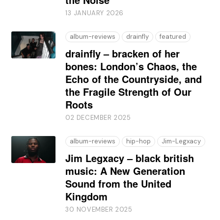
13 JANUARY 2026
album-reviews
drainfly
featured
drainfly – bracken of her
bones: London’s Chaos, the
Echo of the Countryside, and
the Fragile Strength of Our
Roots
02 DECEMBER 2025
album-reviews
hip-hop
Jim-Legxacy
Jim Legxacy – black british
music: A New Generation
Sound from the United
Kingdom
30 NOVEMBER 2025