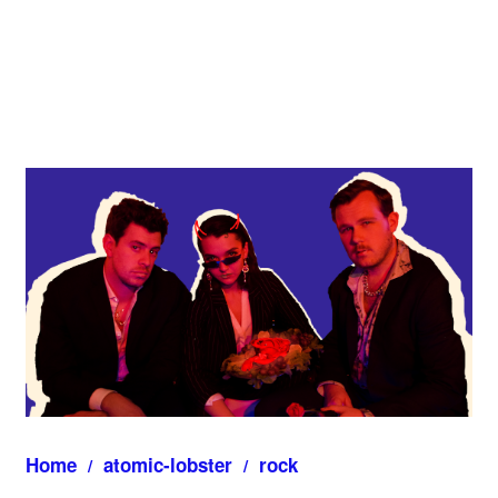
Home
atomic-lobster
rock