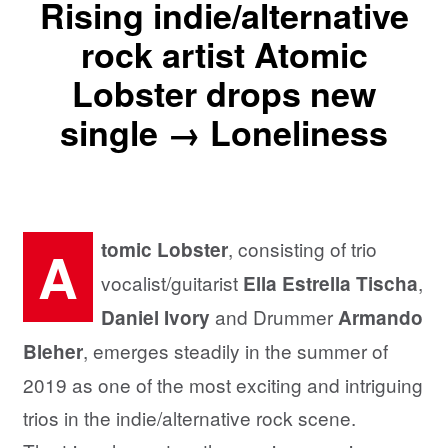
Rising indie/alternative
rock artist Atomic
Lobster drops new
single → Loneliness
, consisting of trio
tomic Lobster
A
vocalist/guitarist
,
Ella Estrella Tischa
and Drummer
Daniel Ivory
Armando
, emerges steadily in the summer of
Bleher
2019 as one of the most exciting and intriguing
trios in the indie/alternative rock scene.