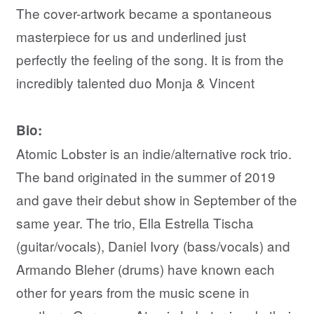
The cover-artwork became a spontaneous
masterpiece for us and underlined just
perfectly the feeling of the song. It is from the
incredibly talented duo Monja & Vincent
Bio:
Atomic Lobster is an indie/alternative rock trio.
The band originated in the summer of 2019
and gave their debut show in September of the
same year. The trio, Ella Estrella Tischa
(guitar/vocals), Daniel Ivory (bass/vocals) and
Armando Bleher (drums) have known each
other for years from the music scene in