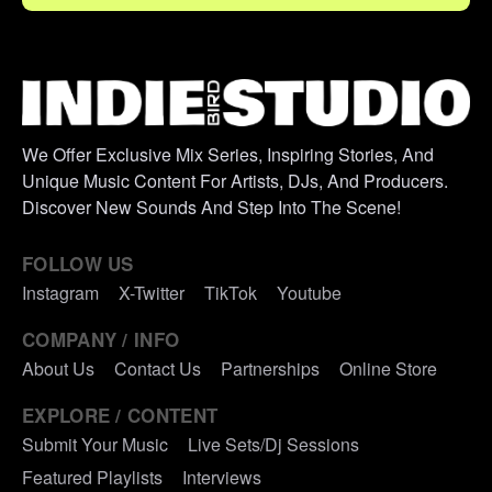
We Offer Exclusive Mix Series, Inspiring Stories, And
Unique Music Content For Artists, DJs, And Producers.
Discover New Sounds And Step Into The Scene!
FOLLOW US
Instagram
X-Twitter
TikTok
Youtube
COMPANY / INFO
About Us
Contact Us
Partnerships
Online Store
EXPLORE / CONTENT
Submit Your Music
Live Sets/Dj Sessions
Featured Playlists
Interviews