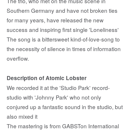
The trio, who met on the music scene in
Southern Germany and have not broken ties
for many years, have released the new
success and inspiring first single 'Loneliness'
The song is a bittersweet kind-of-love-song to
the necessity of silence in times of information
overflow.
Description of Atomic Lobster
We recorded it at the 'Studio Park' record-
studio with 'Johnny Park' who not only
conjured up a fantastic sound in the studio, but
also mixed it
The mastering is from GABSTon International