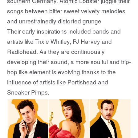
southern Germany. Atomic Lobster juggle their
songs between bitter sweet velvety melodies
and unrestrainedly distorted grunge
Their early inspirations included bands and
artists like Trixie Whitley, PJ Harvey and
Radiohead. As they are continuously
developing their sound, a more soulful and trip-
hop like element is evolving thanks to the
influence of artists like Portishead and
Sneaker Pimps.